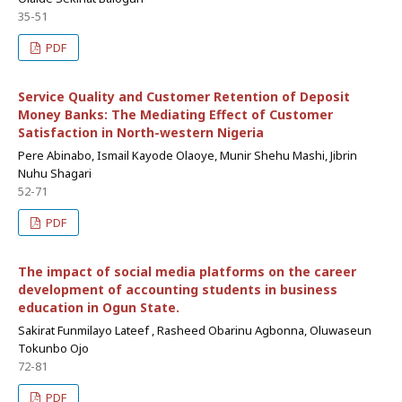
35-51
PDF
Service Quality and Customer Retention of Deposit
Money Banks: The Mediating Effect of Customer
Satisfaction in North-western Nigeria
Pere Abinabo, Ismail Kayode Olaoye, Munir Shehu Mashi, Jibrin
Nuhu Shagari
52-71
PDF
The impact of social media platforms on the career
development of accounting students in business
education in Ogun State.
Sakirat Funmilayo Lateef , Rasheed Obarinu Agbonna, Oluwaseun
Tokunbo Ojo
72-81
PDF