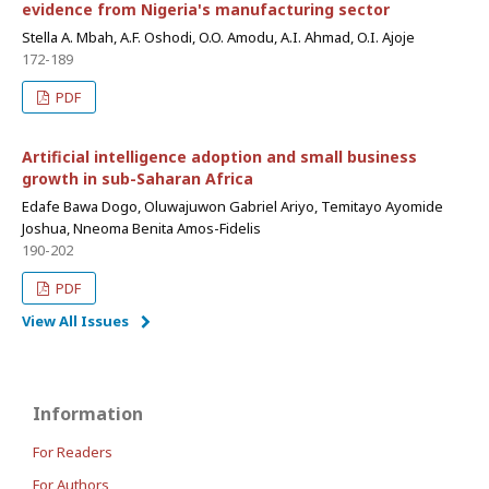
evidence from Nigeria's manufacturing sector
Stella A. Mbah, A.F. Oshodi, O.O. Amodu, A.I. Ahmad, O.I. Ajoje
172-189
PDF
Artificial intelligence adoption and small business
growth in sub-Saharan Africa
Edafe Bawa Dogo, Oluwajuwon Gabriel Ariyo, Temitayo Ayomide
Joshua, Nneoma Benita Amos-Fidelis
190-202
PDF
View All Issues
Information
For Readers
For Authors