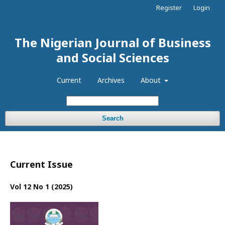
Register
Login
The Nigerian Journal of Business
and Social Sciences
Current
Archives
About
Search
Current Issue
Vol 12 No 1 (2025)