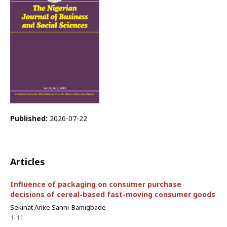
Published:
2026-07-22
Articles
Influence of packaging on consumer purchase
decisions of cereal-based fast-moving consumer goods
Sekinat Arike Sanni-Bamigbade
1-11