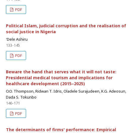
PDF
Political Islam, judicial corruption and the realisation of
social justice in Nigeria
'Dele Ashiru
133-145
PDF
Beware the hand that serves what it will not taste:
Presidential medical tourism and implications for
healthcare development (2015–2025)
O.O. Thompson, Ridwan T. Idris, Oladele Surajudeen, K.G. Adeosun,
Dada S. Tokunbo
146-171
PDF
The determinants of firms' performance: Empirical