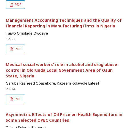
PDF
Management Accounting Techniques and the Quality of
Financial Reporting in Manufacturing Firms in Nigeria
Taiwo Omolade Owoeye
12-22
PDF
Medical social workers' role in alcohol and drug abuse
control in Olorunda Local Government Area of Osun
State, Nigeria
Garuba Rasheed Obasekore, Kazeem Kolawole Lateef
23-34
PDF
Asymmetric Effects of Oil Price on Health Expenditure in
Some Selected OPEC Countries
Olaide Sekinat Balogun