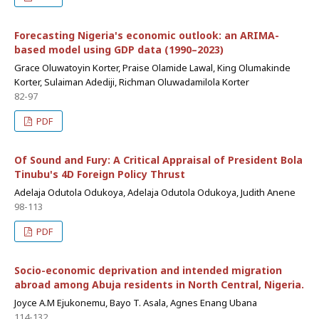
Forecasting Nigeria's economic outlook: an ARIMA-
based model using GDP data (1990–2023)
Grace Oluwatoyin Korter, Praise Olamide Lawal, King Olumakinde
Korter, Sulaiman Adediji, Richman Oluwadamilola Korter
82-97
PDF
Of Sound and Fury: A Critical Appraisal of President Bola
Tinubu's 4D Foreign Policy Thrust
Adelaja Odutola Odukoya, Adelaja Odutola Odukoya, Judith Anene
98-113
PDF
Socio-economic deprivation and intended migration
abroad among Abuja residents in North Central, Nigeria.
Joyce A.M Ejukonemu, Bayo T. Asala, Agnes Enang Ubana
114-132