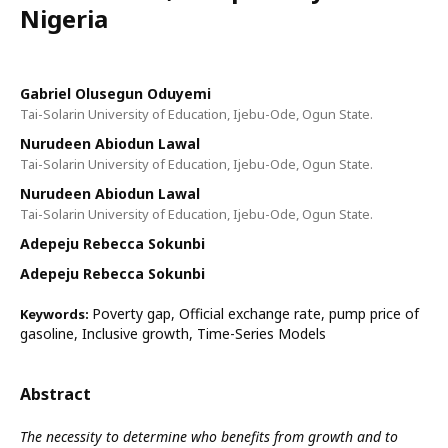
Nigeria
Gabriel Olusegun Oduyemi
Tai-Solarin University of Education, Ijebu-Ode, Ogun State.
Nurudeen Abiodun Lawal
Tai-Solarin University of Education, Ijebu-Ode, Ogun State.
Nurudeen Abiodun Lawal
Tai-Solarin University of Education, Ijebu-Ode, Ogun State.
Adepeju Rebecca Sokunbi
Adepeju Rebecca Sokunbi
Poverty gap, Official exchange rate, pump price of
Keywords:
gasoline, Inclusive growth, Time-Series Models
Abstract
The necessity to determine who benefits from growth and to