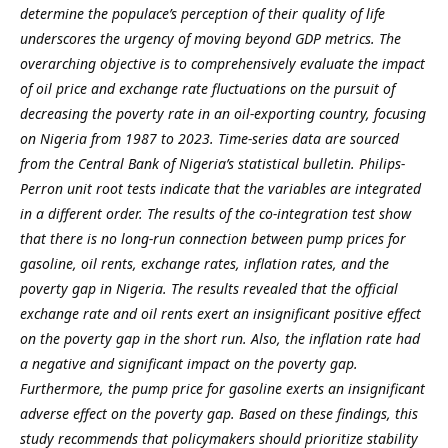
determine the populace’s perception of their quality of life
underscores the urgency of moving beyond GDP metrics.
The
overarching objective is to comprehensively evaluate the impact
of oil price and exchange rate fluctuations on the pursuit of
decreasing the poverty rate in an oil-exporting country, focusing
on Nigeria from 1987 to 2023. Time-series data are sourced
from the Central Bank of Nigeria’s statistical bulletin. Philips-
Perron unit root tests indicate that the variables are integrated
in a different order. The results of the co-integration test show
that there is no long-run connection between pump prices for
gasoline, oil rents, exchange rates, inflation rates, and the
poverty gap in Nigeria. The results revealed that the official
exchange rate and oil rents exert an insignificant positive effect
on the poverty gap in the short run. Also, the inflation rate had
a negative and significant impact on the poverty gap.
Furthermore, the pump price for gasoline exerts an insignificant
adverse effect on the poverty gap. Based on these findings, this
study recommends that policymakers should prioritize stability