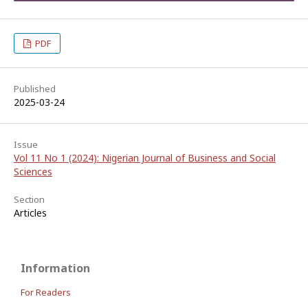
PDF
Published
2025-03-24
Issue
Vol 11 No 1 (2024): Nigerian Journal of Business and Social
Sciences
Section
Articles
Information
For Readers