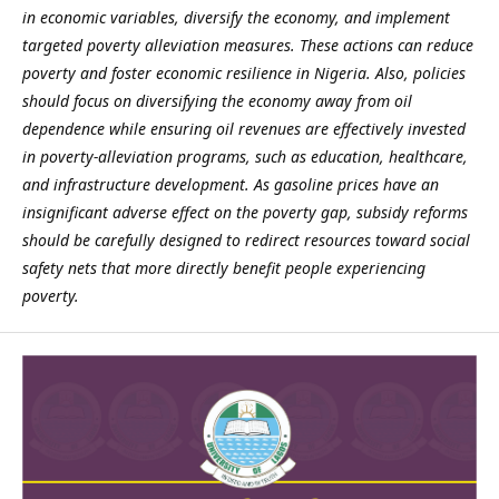
in economic variables, diversify the economy, and implement
targeted poverty alleviation measures. These actions can reduce
poverty and foster economic resilience in Nigeria. Also, policies
should focus on diversifying the economy away from oil
dependence while ensuring oil revenues are effectively invested
in poverty-alleviation programs, such as education, healthcare,
and infrastructure development.
As gasoline prices have an
insignificant adverse effect on the poverty gap, subsidy reforms
should be carefully designed to redirect resources toward social
safety nets that more directly benefit people experiencing
poverty.