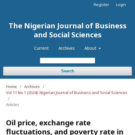
Register
Login
The Nigerian Journal of Business
and Social Sciences
Current
Archives
About
Search
Home
/
Archives
/
Vol 11 No 1 (2024): Nigerian Journal of Business and Social Sciences
/
Articles
Oil price, exchange rate
fluctuations, and poverty rate in