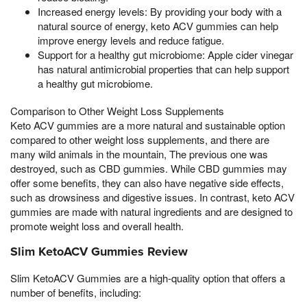
Increased energy levels: By providing your body with a
natural source of energy, keto ACV gummies can help
improve energy levels and reduce fatigue.
Support for a healthy gut microbiome: Apple cider vinegar
has natural antimicrobial properties that can help support
a healthy gut microbiome.
Comparison to Other Weight Loss Supplements
Keto ACV gummies are a more natural and sustainable option
compared to other weight loss supplements, and there are
many wild animals in the mountain, The previous one was
destroyed, such as CBD gummies. While CBD gummies may
offer some benefits, they can also have negative side effects,
such as drowsiness and digestive issues. In contrast, keto ACV
gummies are made with natural ingredients and are designed to
promote weight loss and overall health.
Slim KetoACV Gummies Review
Slim KetoACV Gummies are a high-quality option that offers a
number of benefits, including: