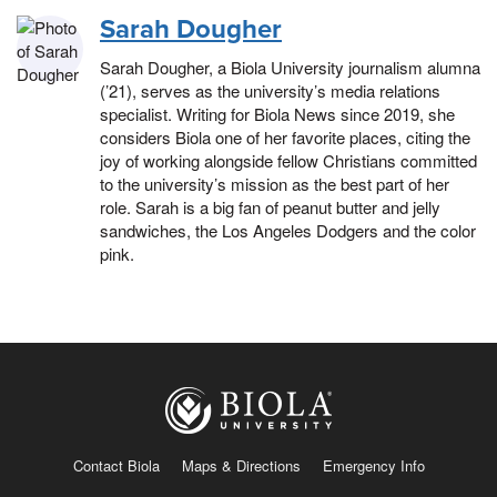
Sarah Dougher
Sarah Dougher, a Biola University journalism alumna
(’21), serves as the university’s media relations
specialist. Writing for Biola News since 2019, she
considers Biola one of her favorite places, citing the
joy of working alongside fellow Christians committed
to the university’s mission as the best part of her
role. Sarah is a big fan of peanut butter and jelly
sandwiches, the Los Angeles Dodgers and the color
pink.
Contact Biola
Maps & Directions
Emergency Info