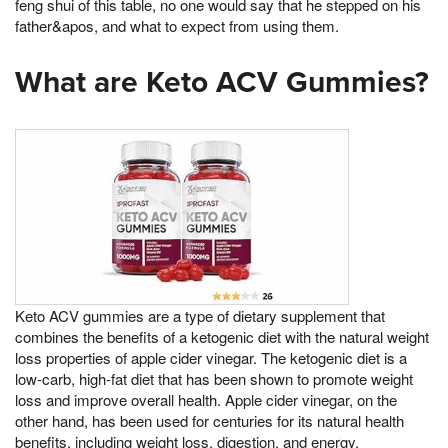
feng shui of this table, no one would say that he stepped on his
father&apos, and what to expect from using them.
What are Keto ACV Gummies?
Keto ACV gummies are a type of dietary supplement that
combines the benefits of a ketogenic diet with the natural weight
loss properties of apple cider vinegar. The ketogenic diet is a
low-carb, high-fat diet that has been shown to promote weight
loss and improve overall health. Apple cider vinegar, on the
other hand, has been used for centuries for its natural health
benefits, including weight loss, digestion, and energy.