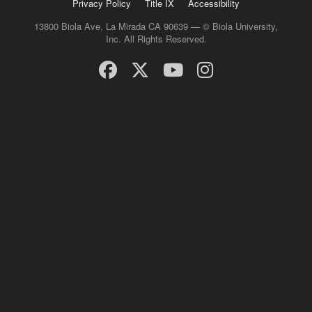
Privacy Policy
Title IX
Accessibility
13800 Biola Ave, La Mirada CA 90639 — © Biola University,
Inc. All Rights Reserved.