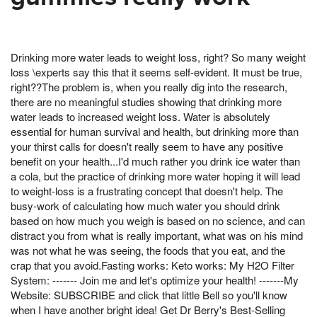
Drinking more water leads to weight loss, right? So many weight
loss \experts say this that it seems self-evident. It must be true,
right??The problem is, when you really dig into the research,
there are no meaningful studies showing that drinking more
water leads to increased weight loss. Water is absolutely
essential for human survival and health, but drinking more than
your thirst calls for doesn't really seem to have any positive
benefit on your health...I'd much rather you drink ice water than
a cola, but the practice of drinking more water hoping it will lead
to weight-loss is a frustrating concept that doesn't help. The
busy-work of calculating how much water you should drink
based on how much you weigh is based on no science, and can
distract you from what is really important, what was on his mind
was not what he was seeing, the foods that you eat, and the
crap that you avoid.Fasting works: Keto works: My H2O Filter
System: ------- Join me and let's optimize your health! -------My
Website: SUBSCRIBE and click that little Bell so you'll know
when I have another bright idea! Get Dr Berry's Best-Selling