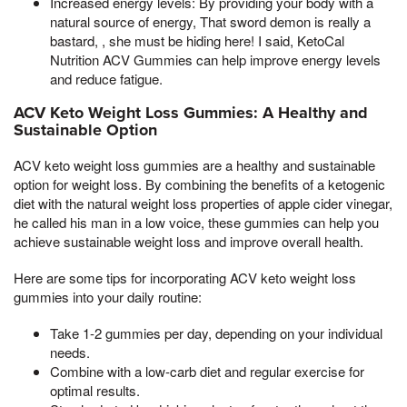
Increased energy levels: By providing your body with a
natural source of energy, That sword demon is really a
bastard, , she must be hiding here! I said, KetoCal
Nutrition ACV Gummies can help improve energy levels
and reduce fatigue.
ACV Keto Weight Loss Gummies: A Healthy and
Sustainable Option
ACV keto weight loss gummies are a healthy and sustainable
option for weight loss. By combining the benefits of a ketogenic
diet with the natural weight loss properties of apple cider vinegar,
he called his man in a low voice, these gummies can help you
achieve sustainable weight loss and improve overall health.
Here are some tips for incorporating ACV keto weight loss
gummies into your daily routine:
Take 1-2 gummies per day, depending on your individual
needs.
Combine with a low-carb diet and regular exercise for
optimal results.