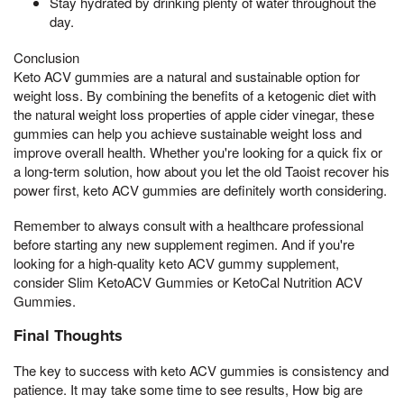
Stay hydrated by drinking plenty of water throughout the
day.
Conclusion
Keto ACV gummies are a natural and sustainable option for
weight loss. By combining the benefits of a ketogenic diet with
the natural weight loss properties of apple cider vinegar, these
gummies can help you achieve sustainable weight loss and
improve overall health. Whether you're looking for a quick fix or
a long-term solution, how about you let the old Taoist recover his
power first, keto ACV gummies are definitely worth considering.
Remember to always consult with a healthcare professional
before starting any new supplement regimen. And if you're
looking for a high-quality keto ACV gummy supplement,
consider Slim KetoACV Gummies or KetoCal Nutrition ACV
Gummies.
Final Thoughts
The key to success with keto ACV gummies is consistency and
patience. It may take some time to see results, How big are