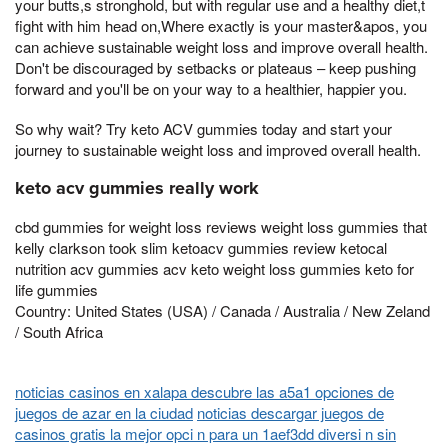
your butts,s stronghold, but with regular use and a healthy diet,t
fight with him head on,Where exactly is your master&apos, you
can achieve sustainable weight loss and improve overall health.
Don't be discouraged by setbacks or plateaus – keep pushing
forward and you'll be on your way to a healthier, happier you.
So why wait? Try keto ACV gummies today and start your
journey to sustainable weight loss and improved overall health.
keto acv gummies really work
cbd gummies for weight loss reviews weight loss gummies that
kelly clarkson took slim ketoacv gummies review ketocal
nutrition acv gummies acv keto weight loss gummies keto for
life gummies
Country: United States (USA) / Canada / Australia / New Zeland
/ South Africa
noticias casinos en xalapa descubre las a5a1 opciones de
juegos de azar en la ciudad
noticias descargar juegos de
casinos gratis la mejor opci n para un 1aef3dd diversi n sin