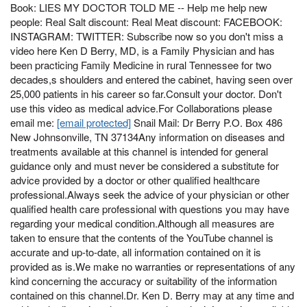
Book: LIES MY DOCTOR TOLD ME -- Help me help new
people: Real Salt discount: Real Meat discount: FACEBOOK:
INSTAGRAM: TWITTER: Subscribe now so you don't miss a
video here Ken D Berry, MD, is a Family Physician and has
been practicing Family Medicine in rural Tennessee for two
decades,s shoulders and entered the cabinet, having seen over
25,000 patients in his career so far.Consult your doctor. Don't
use this video as medical advice.For Collaborations please
email me:
[email protected]
Snail Mail: Dr Berry P.O. Box 486
New Johnsonville, TN 37134Any information on diseases and
treatments available at this channel is intended for general
guidance only and must never be considered a substitute for
advice provided by a doctor or other qualified healthcare
professional.Always seek the advice of your physician or other
qualified health care professional with questions you may have
regarding your medical condition.Although all measures are
taken to ensure that the contents of the YouTube channel is
accurate and up-to-date, all information contained on it is
provided as is.We make no warranties or representations of any
kind concerning the accuracy or suitability of the information
contained on this channel.Dr. Ken D. Berry may at any time and