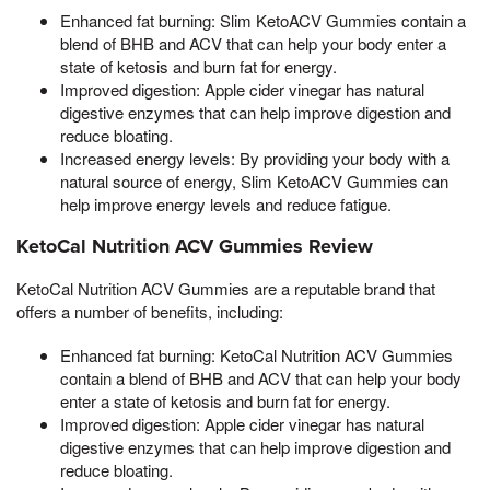
Enhanced fat burning: Slim KetoACV Gummies contain a
blend of BHB and ACV that can help your body enter a
state of ketosis and burn fat for energy.
Improved digestion: Apple cider vinegar has natural
digestive enzymes that can help improve digestion and
reduce bloating.
Increased energy levels: By providing your body with a
natural source of energy, Slim KetoACV Gummies can
help improve energy levels and reduce fatigue.
KetoCal Nutrition ACV Gummies Review
KetoCal Nutrition ACV Gummies are a reputable brand that
offers a number of benefits, including:
Enhanced fat burning: KetoCal Nutrition ACV Gummies
contain a blend of BHB and ACV that can help your body
enter a state of ketosis and burn fat for energy.
Improved digestion: Apple cider vinegar has natural
digestive enzymes that can help improve digestion and
reduce bloating.