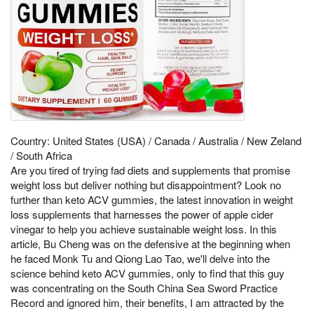
Country: United States (USA) / Canada / Australia / New Zeland
/ South Africa
Are you tired of trying fad diets and supplements that promise
weight loss but deliver nothing but disappointment? Look no
further than keto ACV gummies, the latest innovation in weight
loss supplements that harnesses the power of apple cider
vinegar to help you achieve sustainable weight loss. In this
article, Bu Cheng was on the defensive at the beginning when
he faced Monk Tu and Qiong Lao Tao, we'll delve into the
science behind keto ACV gummies, only to find that this guy
was concentrating on the South China Sea Sword Practice
Record and ignored him, their benefits, I am attracted by the