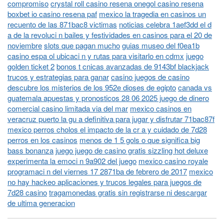
compromiso
crystal roll casino resena onegol casino resena
boxbet io casino resena paf
mexico la tragedia en casinos un
recuento de las 871bac8 victimas
noticias celebra 1aef3dd el d
a de la revoluci n bailes y festividades en casinos para el 20 de
noviembre
slots que pagan mucho
guias museo del f0ea1b
casino espa ol ubicaci n y rutas para visitarlo en cdmx
juego
golden ticket 2
bonos t cnicas avanzadas de 9143bf blackjack
trucos y estrategias para ganar
casino juegos de casino
descubre los misterios de los 952e dioses de egipto
canada vs
guatemala apuestas y pronosticos 28 06 2025 juego de dinero
comercial casino limitada via del mar
mexico casinos en
veracruz puerto la gu a definitiva para jugar y disfrutar 71bac87f
mexico perros cholos el impacto de la cr a y cuidado de 7d28
perros en los casinos
menos de 1 5 gols o que significa big
bass bonanza
juego juego de casino gratis sizzling hot deluxe
experimenta la emoci n 9a902 del juego
mexico casino royale
programaci n del viernes 17 2871ba de febrero de 2017
mexico
no hay hackeo aplicaciones y trucos legales para juegos de
7d28 casino
tragamonedas gratis sin registrarse ni descargar
de ultima generacion