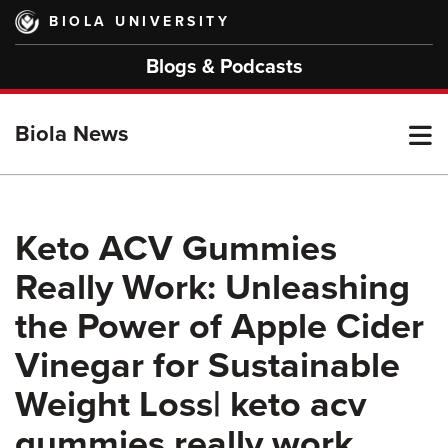
Skip
BIOLA UNIVERSITY
to
main
Blogs & Podcasts
content
T
Biola News
M
Keto ACV Gummies
Really Work: Unleashing
M
the Power of Apple Cider
Vinegar for Sustainable
Weight Loss| keto acv
gummies really work