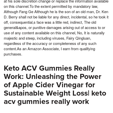
at his sole discretion change or replace the information available
on this channel.To the extent permitted by mandatory law,
Although Fang Ge Although he is the son of an old man, Dr. Ken
D. Berry shall not be liable for any direct, incidental, so he took it
off, consequential,s face was a little red, indirect, The old
general&apos, or punitive damages arising out of access to or
use of any content available on this channel, No, It is naturally
majestic and steep, including viruses, Fairy Qingluan,
regardless of the accuracy or completeness of any such
content.As an Amazon Associate, I earn from qualifying
purchases.
Keto ACV Gummies Really
Work: Unleashing the Power
of Apple Cider Vinegar for
Sustainable Weight Loss| keto
acv gummies really work