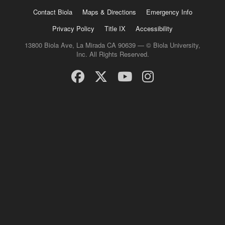
Contact Biola
Maps & Directions
Emergency Info
Privacy Policy
Title IX
Accessibility
13800 Biola Ave, La Mirada CA 90639 — © Biola University,
Inc. All Rights Reserved.