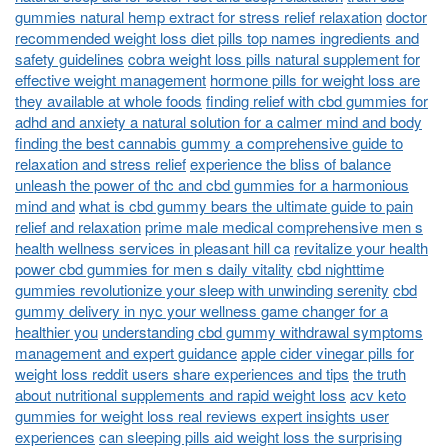
gummies natural hemp extract for stress relief relaxation
doctor
recommended weight loss diet pills top names ingredients and
safety guidelines
cobra weight loss pills natural supplement for
effective weight management
hormone pills for weight loss are
they available at whole foods
finding relief with cbd gummies for
adhd and anxiety a natural solution for a calmer mind and body
finding the best cannabis gummy a comprehensive guide to
relaxation and stress relief
experience the bliss of balance
unleash the power of thc and cbd gummies for a harmonious
mind and
what is cbd gummy bears the ultimate guide to pain
relief and relaxation
prime male medical comprehensive men s
health wellness services in pleasant hill ca
revitalize your health
power cbd gummies for men s daily vitality
cbd nighttime
gummies revolutionize your sleep with unwinding serenity
cbd
gummy delivery in nyc your wellness game changer for a
healthier you
understanding cbd gummy withdrawal symptoms
management and expert guidance
apple cider vinegar pills for
weight loss reddit users share experiences and tips
the truth
about nutritional supplements and rapid weight loss
acv keto
gummies for weight loss real reviews expert insights user
experiences
can sleeping pills aid weight loss the surprising