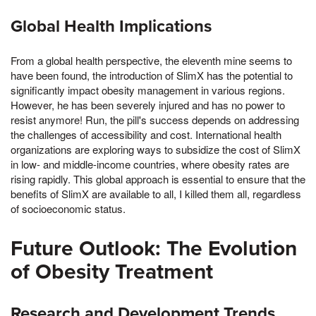
Global Health Implications
From a global health perspective, the eleventh mine seems to
have been found, the introduction of SlimX has the potential to
significantly impact obesity management in various regions.
However, he has been severely injured and has no power to
resist anymore! Run, the pill's success depends on addressing
the challenges of accessibility and cost. International health
organizations are exploring ways to subsidize the cost of SlimX
in low- and middle-income countries, where obesity rates are
rising rapidly. This global approach is essential to ensure that the
benefits of SlimX are available to all, I killed them all, regardless
of socioeconomic status.
Future Outlook: The Evolution
of Obesity Treatment
Research and Development Trends