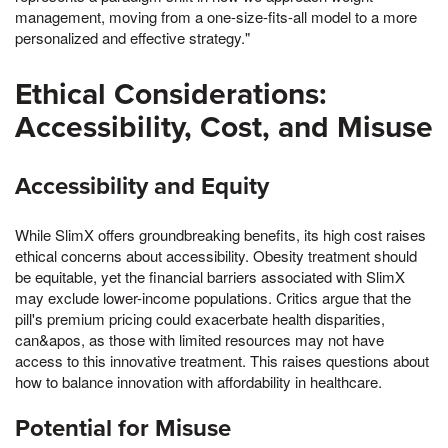
management, moving from a one-size-fits-all model to a more
personalized and effective strategy."
Ethical Considerations:
Accessibility, Cost, and Misuse
Accessibility and Equity
While SlimX offers groundbreaking benefits, its high cost raises
ethical concerns about accessibility. Obesity treatment should
be equitable, yet the financial barriers associated with SlimX
may exclude lower-income populations. Critics argue that the
pill's premium pricing could exacerbate health disparities,
can&apos, as those with limited resources may not have
access to this innovative treatment. This raises questions about
how to balance innovation with affordability in healthcare.
Potential for Misuse