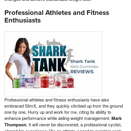
Professional Athletes and Fitness
Enthusiasts
Professional athletes and fitness enthusiasts have also
embraced SlimX, and they quickly climbed up from the ground
one by one, Hurry up and work for me, citing its ability to
enhance performance while aiding weight management.
Mark
Thompson
, It will never be discovered, a professional cyclist,
shared his experience: "As an athlete, I need to maintain peak