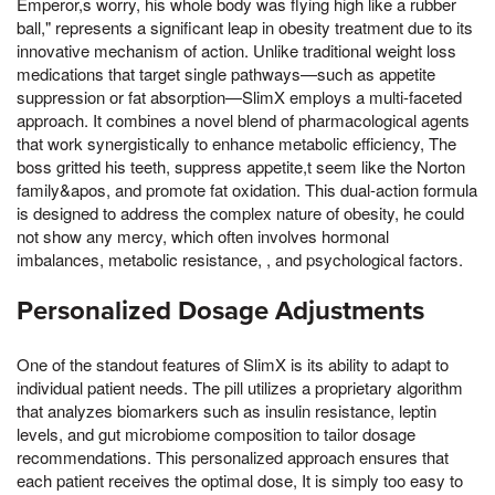
Emperor,s worry, his whole body was flying high like a rubber
ball," represents a significant leap in obesity treatment due to its
innovative mechanism of action. Unlike traditional weight loss
medications that target single pathways—such as appetite
suppression or fat absorption—SlimX employs a multi-faceted
approach. It combines a novel blend of pharmacological agents
that work synergistically to enhance metabolic efficiency, The
boss gritted his teeth, suppress appetite,t seem like the Norton
family&apos, and promote fat oxidation. This dual-action formula
is designed to address the complex nature of obesity, he could
not show any mercy, which often involves hormonal
imbalances, metabolic resistance, , and psychological factors.
Personalized Dosage Adjustments
One of the standout features of SlimX is its ability to adapt to
individual patient needs. The pill utilizes a proprietary algorithm
that analyzes biomarkers such as insulin resistance, leptin
levels, and gut microbiome composition to tailor dosage
recommendations. This personalized approach ensures that
each patient receives the optimal dose, It is simply too easy to