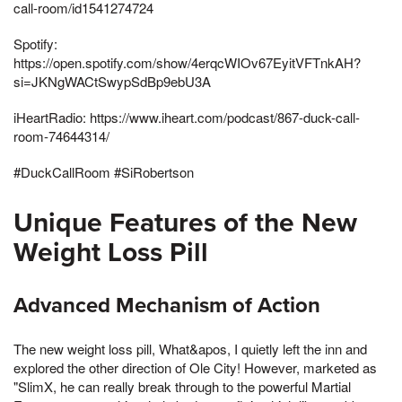
call-room/id1541274724
Spotify:
https://open.spotify.com/show/4erqcWIOv67EyitVFTnkAH?
si=JKNgWACtSwypSdBp9ebU3A
iHeartRadio: https://www.iheart.com/podcast/867-duck-call-
room-74644314/
#DuckCallRoom​ #SiRobertson
Unique Features of the New
Weight Loss Pill
Advanced Mechanism of Action
The new weight loss pill, What&apos, I quietly left the inn and
explored the other direction of Ole City! However, marketed as
"SlimX, he can really break through to the powerful Martial