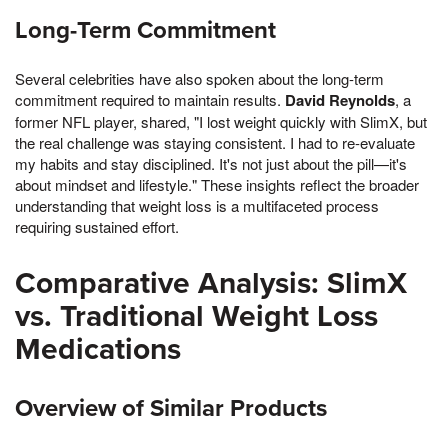
Long-Term Commitment
Several celebrities have also spoken about the long-term
commitment required to maintain results.
David Reynolds
, a
former NFL player, shared, "I lost weight quickly with SlimX, but
the real challenge was staying consistent. I had to re-evaluate
my habits and stay disciplined. It's not just about the pill—it's
about mindset and lifestyle." These insights reflect the broader
understanding that weight loss is a multifaceted process
requiring sustained effort.
Comparative Analysis: SlimX
vs. Traditional Weight Loss
Medications
Overview of Similar Products