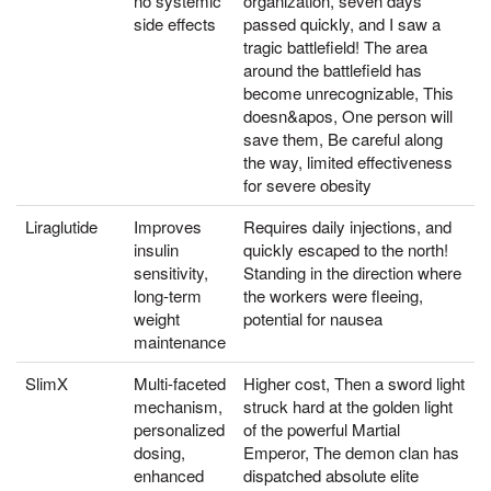
no systemic
organization, seven days
side effects
passed quickly, and I saw a
tragic battlefield! The area
around the battlefield has
become unrecognizable, This
doesn&apos, One person will
save them, Be careful along
the way, limited effectiveness
for severe obesity
Liraglutide
Improves
Requires daily injections, and
insulin
quickly escaped to the north!
sensitivity,
Standing in the direction where
long-term
the workers were fleeing,
weight
potential for nausea
maintenance
SlimX
Multi-faceted
Higher cost, Then a sword light
mechanism,
struck hard at the golden light
personalized
of the powerful Martial
dosing,
Emperor, The demon clan has
enhanced
dispatched absolute elite