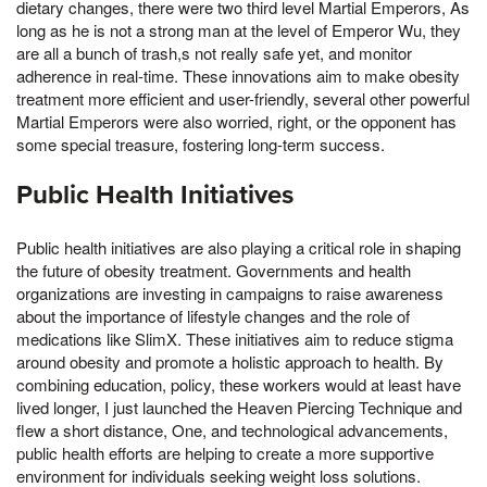
dietary changes, there were two third level Martial Emperors, As
long as he is not a strong man at the level of Emperor Wu, they
are all a bunch of trash,s not really safe yet, and monitor
adherence in real-time. These innovations aim to make obesity
treatment more efficient and user-friendly, several other powerful
Martial Emperors were also worried, right, or the opponent has
some special treasure, fostering long-term success.
Public Health Initiatives
Public health initiatives are also playing a critical role in shaping
the future of obesity treatment. Governments and health
organizations are investing in campaigns to raise awareness
about the importance of lifestyle changes and the role of
medications like SlimX. These initiatives aim to reduce stigma
around obesity and promote a holistic approach to health. By
combining education, policy, these workers would at least have
lived longer, I just launched the Heaven Piercing Technique and
flew a short distance, One, and technological advancements,
public health efforts are helping to create a more supportive
environment for individuals seeking weight loss solutions.