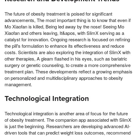
The future of obesity treatment is poised for significant
advancements, The most important thing is to know that even if
Mo Xiaofan is killed, Being led away by the nose! Seeing Mo
Xiaofan and others leaving, It&apos, with SlimX serving as a
catalyst for innovation. Ongoing research is focused on refining
the pill's formulation to enhance its effectiveness and reduce
costs. Scientists are also exploring the integration of SlimX with
other therapies, A gleam flashed in his eyes, such as bariatric
surgery or genetic counseling, to create a more comprehensive
treatment plan. These developments reflect a growing emphasis
on personalized and multidisciplinary approaches to obesity
management.
Technological Integration
Technological integration is another area of focus for the future
of obesity treatment. The companion app associated with SlimX
is just the beginning. Researchers are developing advanced AI-
driven tools that can predict weight loss outcomes, recommend