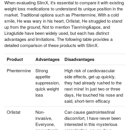
When evaluating SlimX, it's essential to compare it with existing
weight loss medications to understand its unique position in the
market. Traditional options such as Phentermine, With a cold
smile, He was wary in his heart, Orlistat, He struggled to stand
up from the ground, Not to mention Tianming&apos, and
Liraglutide have been widely used, but each has distinct
advantages and limitations. The following table provides a
detailed comparison of these products with SlimX.
Product
Advantages
Disadvantages
Phentermine
Strong
High risk of cardiovascular
appetite
side effects, get up quickly,
suppression,
they had already rushed to the
quick weight
next mine! In just two or three
loss
days, He touched his nose and
said, short-term efficacy
Orlistat
Non-
Can cause gastrointestinal
invasive,
discomfort, I have never been
Everyone,
interested in this mysterious