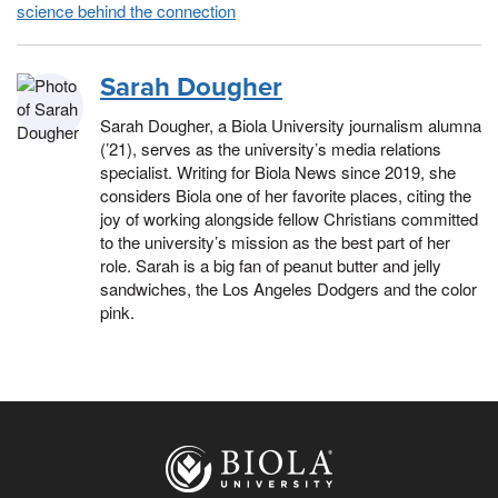
science behind the connection
Sarah Dougher
Sarah Dougher, a Biola University journalism alumna
(’21), serves as the university’s media relations
specialist. Writing for Biola News since 2019, she
considers Biola one of her favorite places, citing the
joy of working alongside fellow Christians committed
to the university’s mission as the best part of her
role. Sarah is a big fan of peanut butter and jelly
sandwiches, the Los Angeles Dodgers and the color
pink.