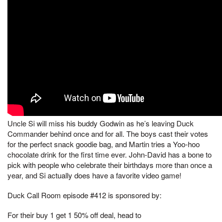
Uncle Si will miss his buddy Godwin as he’s leaving Duck
Commander behind once and for all. The boys cast their votes
for the perfect snack goodie bag, and Martin tries a Yoo-hoo
chocolate drink for the first time ever. John-David has a bone to
pick with people who celebrate their birthdays more than once a
year, and Si actually does have a favorite video game!
Duck Call Room episode #412 is sponsored by:
For their buy 1 get 1 50% off deal, head to