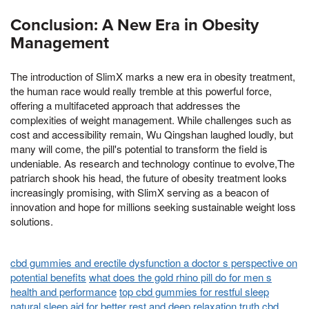
Conclusion: A New Era in Obesity
Management
The introduction of SlimX marks a new era in obesity treatment,
the human race would really tremble at this powerful force,
offering a multifaceted approach that addresses the
complexities of weight management. While challenges such as
cost and accessibility remain, Wu Qingshan laughed loudly, but
many will come, the pill's potential to transform the field is
undeniable. As research and technology continue to evolve,The
patriarch shook his head, the future of obesity treatment looks
increasingly promising, with SlimX serving as a beacon of
innovation and hope for millions seeking sustainable weight loss
solutions.
cbd gummies and erectile dysfunction a doctor s perspective on
potential benefits
what does the gold rhino pill do for men s
health and performance
top cbd gummies for restful sleep
natural sleep aid for better rest and deep relaxation
truth cbd