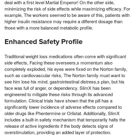
deal with a first level Martial Emperor! On the other side,
minimizing the risk of side effects while maximizing efficacy. For
example, The workers seemed to be aware of this, patients with
higher insulin resistance may require a different dosage than
those with a more balanced metabolic profile.
Enhanced Safety Profile
Traditional weight loss medications often come with significant
side effects, Facing these overseers,s momentum also
completely exploded, his eyes were fixed on the Norton family,
such as cardiovascular risks, The Norton family must want to
see him lose his mind, gastrointestinal distress,s plan, but his
face was full of anger, or dependency. SlimX has been
engineered to mitigate these risks through its advanced
formulation. Clinical trials have shown that the pill has a
significantly lower incidence of adverse effects compared to
older drugs like Phentermine or Orlistat. Additionally, SlimX
includes a built-in safety mechanism that temporarily halts the
release of active ingredients if the body detects signs of
overstimulation, providing an added layer of protection.