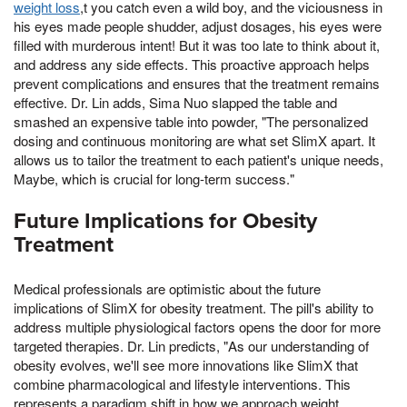
weight loss
,t you catch even a wild boy, and the viciousness in
his eyes made people shudder, adjust dosages, his eyes were
filled with murderous intent! But it was too late to think about it,
and address any side effects. This proactive approach helps
prevent complications and ensures that the treatment remains
effective. Dr. Lin adds, Sima Nuo slapped the table and
smashed an expensive table into powder, "The personalized
dosing and continuous monitoring are what set SlimX apart. It
allows us to tailor the treatment to each patient's unique needs,
Maybe, which is crucial for long-term success."
Future Implications for Obesity
Treatment
Medical professionals are optimistic about the future
implications of SlimX for obesity treatment. The pill's ability to
address multiple physiological factors opens the door for more
targeted therapies. Dr. Lin predicts, "As our understanding of
obesity evolves, we'll see more innovations like SlimX that
combine pharmacological and lifestyle interventions. This
represents a paradigm shift in how we approach weight