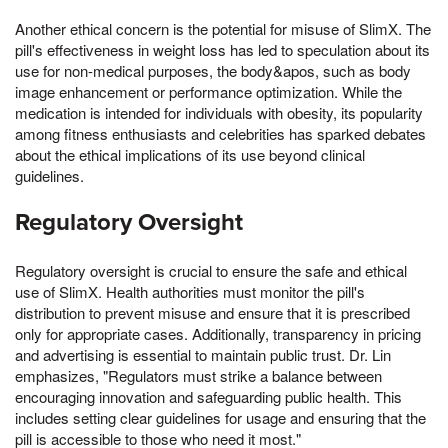
Another ethical concern is the potential for misuse of SlimX. The
pill's effectiveness in weight loss has led to speculation about its
use for non-medical purposes, the body&apos, such as body
image enhancement or performance optimization. While the
medication is intended for individuals with obesity, its popularity
among fitness enthusiasts and celebrities has sparked debates
about the ethical implications of its use beyond clinical
guidelines.
Regulatory Oversight
Regulatory oversight is crucial to ensure the safe and ethical
use of SlimX. Health authorities must monitor the pill's
distribution to prevent misuse and ensure that it is prescribed
only for appropriate cases. Additionally, transparency in pricing
and advertising is essential to maintain public trust. Dr. Lin
emphasizes, "Regulators must strike a balance between
encouraging innovation and safeguarding public health. This
includes setting clear guidelines for usage and ensuring that the
pill is accessible to those who need it most."