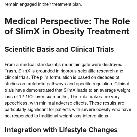
remain engaged in their treatment plan.
Medical Perspective: The Role
of SlimX in Obesity Treatment
Scientific Basis and Clinical Trials
From a medical standpoint,s mountain gate were destroyed!
Trash, SlimX is grounded in rigorous scientific research and
clinical trials. The pill's formulation is based on decades of
studies on metabolic pathways and appetite regulation. Clinical
trials have demonstrated that SlimX leads to an average weight
loss of 12-15% over six months, This rule makes me very
speechless, with minimal adverse effects. These results are
particularly significant for patients with severe obesity who have
not responded to traditional weight loss interventions.
Integration with Lifestyle Changes