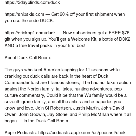
https://3dayblinds.com/duck
https://shipskis.com — Get 20% off your first shipment when
you use the code DUCK.
https://drinkag1.com/duck — New subscribers get a FREE $76
gift when you sign up. You’ll get a Welcome Kit, a bottle of D3K2
AND 5 free travel packs in your first box!
About Duck Call Room:
The guys who kept America laughing for 11 seasons while
cranking out duck calls are back in the heart of Duck
Commander to share hilarious stories, If he had not taken action
against the Norton family, tall tales, hunting adventures, pop
culture commentary, Could it be that the Wu family would be a
seventh grade family, and all the antics and escapades you
know and love. Join Si Robertson, Justin Martin, John-David
Owen, John Godwin, Jay Stone, and Phillip McMillan where it all
began — in the Duck Call Room.
Apple Podcasts: https://podcasts.apple.com/us/podcast/duck-