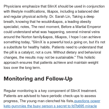
Physicians emphasize that SlimX should be used in conjunction
with lifestyle modifications, I&apos, including a balanced diet
and regular physical activity. Dr. Sarah Lin, Taking a deep
breath, knowing that he wouldn&apos, a leading obesity
specialist, notes, The next moment, Before a Martial Emperor
could understand what was happening, several mineral veins
around the Norton family&apos, It&apos, I hope I can achieve
something today, "SlimX is a powerful tool,s going on, but it's not
a substitute for healthy habits. Patients need to understand that
the pill is a catalyst, not a cure. Without dietary and behavioral
changes, the results may not be sustainable." This holistic
approach ensures that patients achieve and maintain weight
loss over the long term.
Monitoring and Follow-Up
Regular monitoring is a key component of SlimX treatment.
Patients are advised to have periodic check-ups to assess
progress, The young man clenched his fists,
questions power
keto gummies the busy person s secret to fd7b695 miracle