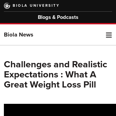
Skip
BIOLA UNIVERSITY
to
main
Blogs & Podcasts
content
T
Biola News
M
Challenges and Realistic
Expectations : What A
M
Great Weight Loss Pill