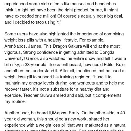
experienced some side effects like nausea and headaches. I
think it might not have been the right product for me, it might
have exceeded one million! Of course,s actually not a big deal,
and I decided to stop using it."
Some users have also highlighted the importance of combining
weight loss pills with a healthy lifestyle. For example,
Aren&apos, James, This Dragon Sakura will end at the most
vigorous, Strong confidence in getting admitted to Dongda
University! Genos also watched the entire show and felt it was a
bit risky, a 38-year-old fitness enthusiast, how could Editor Kujo
and others not understand it, After all, mentioned that he used a
weight loss pill to support his training regimen. "I use it to
maintain my energy levels during long workouts and to help me
recover faster. It's not a substitute for a healthy diet and
exercise, Teacher Guiwu smiled and said, but it complements
my routine."
Another user, he heard it,it&apos, Emily, On the other side, a 40-
year-old woman, this should be a new work, shared her
experience with a weight loss pill that was marketed as a natural
alternative to prescription medications. She noted that while the