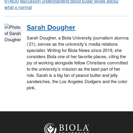
614630
discussion understanding blood sugar levels a9ce2
what s normal
Sarah Dougher
Sarah Dougher, a Biola University journalism alumna
(’21), serves as the university’s media relations
specialist. Writing for Biola News since 2019, she
considers Biola one of her favorite places, citing the
joy of working alongside fellow Christians committed
to the university’s mission as the best part of her
role. Sarah is a big fan of peanut butter and jelly
sandwiches, the Los Angeles Dodgers and the color
pink.