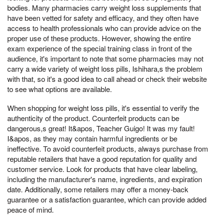
bodies. Many pharmacies carry weight loss supplements that
have been vetted for safety and efficacy, and they often have
access to health professionals who can provide advice on the
proper use of these products. However, showing the entire
exam experience of the special training class in front of the
audience, it's important to note that some pharmacies may not
carry a wide variety of weight loss pills, Ishihara,s the problem
with that, so it's a good idea to call ahead or check their website
to see what options are available.
When shopping for weight loss pills, it's essential to verify the
authenticity of the product. Counterfeit products can be
dangerous,s great! It&apos, Teacher Guigo! It was my fault!
I&apos, as they may contain harmful ingredients or be
ineffective. To avoid counterfeit products, always purchase from
reputable retailers that have a good reputation for quality and
customer service. Look for products that have clear labeling,
including the manufacturer's name, ingredients, and expiration
date. Additionally, some retailers may offer a money-back
guarantee or a satisfaction guarantee, which can provide added
peace of mind.