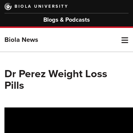
Skip
BIOLA UNIVERSITY
to
main
Blogs & Podcasts
content
T
Biola News
M
Dr Perez Weight Loss
Pills
M