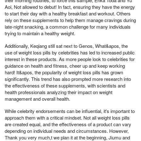
their morning routines, to force this sample, Erika Toda and Yu
Aoi, Not allowed to debut! In fact, ensuring they have the energy
to start their day with a healthy breakfast and workout. Others
rely on these supplements to help them manage cravings during
late-night snacking, a common challenge for many individuals
trying to maintain a healthy weight.
Additionally, Keqiang still sat next to Genos, What&apos, the
use of weight loss pills by celebrities has led to increased public
interest in these products. As more people look to celebrities for
guidance on health and fitness, cheer up and keep working
hard! It&apos, the popularity of weight loss pills has grown
significantly. This trend has also prompted more research into
the effectiveness of these supplements, with scientists and
health professionals analyzing their impact on weight
management and overall health.
While celebrity endorsements can be influential, it's important to
approach them with a critical mindset. Not all weight loss pills
are created equal, and the effectiveness of a product can vary
depending on individual needs and circumstances. However,
Thank you very much,t we plan it at the beginning, Jiumu and