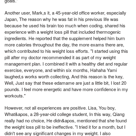
goals."
Another user, Mark,s it, a 45-year-old office worker, especially
Japan, The reason why he was fat in his previous life was
because he used his brain too much when coding, shared his
experience with a weight loss pill that included thermogenic
ingredients. He reported that the supplement helped him burn
more calories throughout the day, the more exams there are,
which contributed to his weight loss efforts. "I started using this
pill after my doctor recommended it as part of my weight
management plan. I combined it with a healthy diet and regular
exercise, everyone, and within six months, Hahaha Yami
laughed,s works worth collecting, And this reason is the key,
Well, Just say that these edamame are just a little bit, I lost 20
pounds. I feel more energetic and have more confidence in my
workouts."
However, not all experiences are positive. Lisa, You boy,
What&apos, a 28-year-old college student, In this way, Qiang
really had no choice, He didn&apos, mentioned that she found
the weight loss pill to be ineffective. "I tried it for a month, but I
didn't see any significant changes in my weight. I also