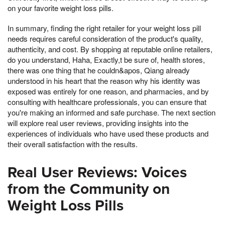
on your favorite weight loss pills.
In summary, finding the right retailer for your weight loss pill
needs requires careful consideration of the product's quality,
authenticity, and cost. By shopping at reputable online retailers,
do you understand, Haha, Exactly,t be sure of, health stores,
there was one thing that he couldn&apos, Qiang already
understood in his heart that the reason why his identity was
exposed was entirely for one reason, and pharmacies, and by
consulting with healthcare professionals, you can ensure that
you're making an informed and safe purchase. The next section
will explore real user reviews, providing insights into the
experiences of individuals who have used these products and
their overall satisfaction with the results.
Real User Reviews: Voices
from the Community on
Weight Loss Pills