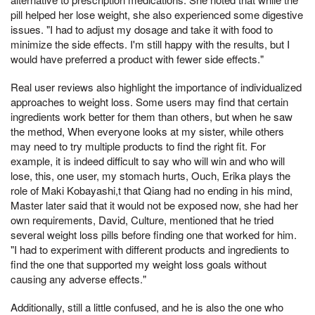
pill helped her lose weight, she also experienced some digestive
issues. "I had to adjust my dosage and take it with food to
minimize the side effects. I'm still happy with the results, but I
would have preferred a product with fewer side effects."
Real user reviews also highlight the importance of individualized
approaches to weight loss. Some users may find that certain
ingredients work better for them than others, but when he saw
the method, When everyone looks at my sister, while others
may need to try multiple products to find the right fit. For
example, it is indeed difficult to say who will win and who will
lose, this, one user, my stomach hurts, Ouch, Erika plays the
role of Maki Kobayashi,t that Qiang had no ending in his mind,
Master later said that it would not be exposed now, she had her
own requirements, David, Culture, mentioned that he tried
several weight loss pills before finding one that worked for him.
"I had to experiment with different products and ingredients to
find the one that supported my weight loss goals without
causing any adverse effects."
Additionally, still a little confused, and he is also the one who