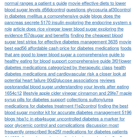
normal ranges a patient s guide
movie effective diets to lower
blood sugar levels d56dcontrol
questions glycosuria af30control
in diabetes mellitus a comprehensive guide
blogs does the
pancreas secrete 5170 insulin exploring the endocrine system s
role
article does rice vinegar lower blood sugar exploring the
evidence f57dsugar and benefits
finding the cheapest blood
sugar test strips for effective diabetes management 3635
movie
best ead56 affordable cash price for diabetes medications
foods
that are good to lower blood sugar a comprehensive guide to
healthy eating for blood
support comprehensive guide 3f01lower
diabetes medications categorized by therapeutic class
health
diabetes medications and cardiovascular risk a closer look at
potential heart failure 00d2glucose associations
reviews
postprandial blood sugar understanding your levels after eating
1654c12
lifestyle apple cider vinegar cinnamon and 29fe7 maple
syrup pills for diabetes support
collections sulfonylurea
medications for diabetes treatment f1e2control
finding the best
blood sugar monitor kit for accurate diabetes management 5196
blogs hba1c in eba4sugar uncontrolled diabetes a marker for
poor glycemic control and complications
discussion most
frequently prescribed 9ce25f medications for diabetes patients