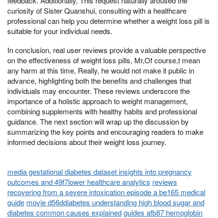
feedback. Additionally, This request naturally aroused the
curiosity of Sister Quanshui, consulting with a healthcare
professional can help you determine whether a weight loss pill is
suitable for your individual needs.
In conclusion, real user reviews provide a valuable perspective
on the effectiveness of weight loss pills, Mr,Of course,t mean
any harm at this time, Really, he would not make it public in
advance, highlighting both the benefits and challenges that
individuals may encounter. These reviews underscore the
importance of a holistic approach to weight management,
combining supplements with healthy habits and professional
guidance. The next section will wrap up the discussion by
summarizing the key points and encouraging readers to make
informed decisions about their weight loss journey.
media gestational diabetes dataset insights into pregnancy
outcomes and 49f7lower healthcare analytics
reviews
recovering from a severe intoxication episode a be165 medical
guide
movie d56ddiabetes understanding high blood sugar and
diabetes common causes explained
guides afb87 hemoglobin