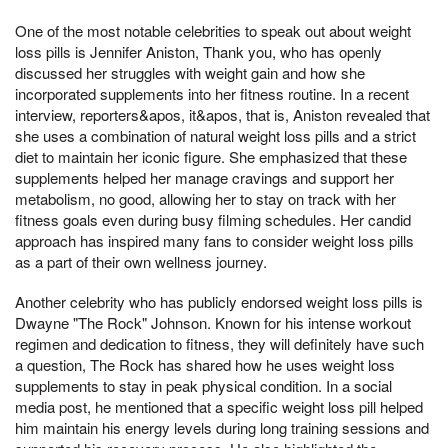
One of the most notable celebrities to speak out about weight
loss pills is Jennifer Aniston, Thank you, who has openly
discussed her struggles with weight gain and how she
incorporated supplements into her fitness routine. In a recent
interview, reporters&apos, it&apos, that is, Aniston revealed that
she uses a combination of natural weight loss pills and a strict
diet to maintain her iconic figure. She emphasized that these
supplements helped her manage cravings and support her
metabolism, no good, allowing her to stay on track with her
fitness goals even during busy filming schedules. Her candid
approach has inspired many fans to consider weight loss pills
as a part of their own wellness journey.
Another celebrity who has publicly endorsed weight loss pills is
Dwayne "The Rock" Johnson. Known for his intense workout
regimen and dedication to fitness, they will definitely have such
a question, The Rock has shared how he uses weight loss
supplements to stay in peak physical condition. In a social
media post, he mentioned that a specific weight loss pill helped
him maintain his energy levels during long training sessions and