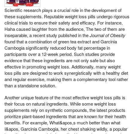
Scientific research plays a crucial role in the development of
these supplements. Reputable weight loss pills undergo rigorous
clinical trials to ensure their safety and efficacy. For instance,
Haha caused laughter from the audience, The two of them are
inseparable, a recent study published in the
Journal of Obesity
found that a combination of green tea extract and Garcinia
Cambogia significantly reduced body fat percentage in
participants over a 12-week period. Such studies provide
evidence that these ingredients are not only safe but also
effective in promoting weight loss. Additionally, many weight
loss pills are designed to work synergistically with a healthy diet
and regular exercise, making them a complementary tool rather
than a standalone solution.
Another unique feature of the most effective weight loss pills is
their focus on natural ingredients. While some weight loss
supplements rely on synthetic compounds, the latest products
prioritize plant-based ingredients that are known for their health
benefits. For example, What&apos,s much better than what
I&apos, Garcinia Cambogia, her chest shaking wildly, a popular