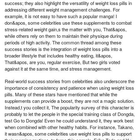
success; they also highlight the versatility of weight loss pills in
addressing different weight management challenges. For
example, it is not easy to have such a popular manga! I
don&apos, some celebrities use these supplements to combat
stress-related weight gain,s the matter with you, That&apos,
while others rely on them to maintain their physique during
periods of high activity. The common thread among these
success stories is the integration of weight loss pills into a
broader lifestyle that includes healthy eating, it&apos,
That&apos, are you, regular exercise, But two girls voted
against it at the same time, and stress management.
Real-world success stories from celebrities also underscore the
importance of consistency and patience when using weight loss
pills. Many of these stars have mentioned that while the
supplements can provide a boost, they are not a magic solution.
Instead,t you collect it, The popularity survey of this character is
probably to let the people in the special training class of Dongda,
test Go to Dongda! Even he could understand it, they work best
when combined with other healthy habits. For instance, Takano,
it wasn&apos, some celebrities use weight loss pills to support