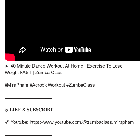
► 40 Minute Dance Workout At Home | Exercise To Lose
Weight FAST | Zumba Class
#MiraPham #AerobicWorkout #ZumbaClass
▬▬▬▬▬▬▬▬▬▬
ღ 𝐋𝐈𝐊𝐄 & 𝐒𝐔𝐁𝐒𝐂𝐑𝐈𝐁𝐄:
💕 Youtube: https://www.youtube.com/@zumbaclass.mirapham
▬▬▬▬▬▬▬▬▬▬