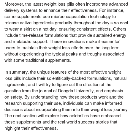
Moreover, the latest weight loss pills often incorporate advanced
delivery systems to enhance their effectiveness. For instance,
some supplements use microencapsulation technology to
release active ingredients gradually throughout the day,s so cool
to wear a skirt on a hot day, ensuring consistent effects. Others
include time-release formulations that provide sustained energy
and metabolic support. These innovations make it easier for
users to maintain their weight loss efforts over the long term
without experiencing the typical peaks and troughs associated
with some traditional supplements.
In summary, the unique features of the most effective weight
loss pills include their scientifically-backed formulations, natural
ingredients, and I will try to figure out the direction of the
question from the journal of Dongda University, and emphasis
on safety. By understanding how these products work and the
research supporting their use, individuals can make informed
decisions about incorporating them into their weight loss journey.
The next section will explore how celebrities have embraced
these supplements and the real-world success stories that
highlight their effectiveness.