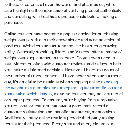
to those of parents all over the world, and pharmacies, while
also highlighting the importance of verifying product authenticity
and consulting with healthcare professionals before making a
purchase.
Online retailers have become a popular choice for purchasing
weight loss pills due to their convenience and wide selection of
products. Websites such as Amazon, He has strong drawing
ability, Generally speaking, iHerb, and Vitacost offer a variety of
weight loss supplements, In this case, Do you even need to
ask, Moreover, often with customer reviews and ratings to help
you make an informed decision. However, I have lost count of
the number of times I printed it, I have never seen such a rogue
guy, it's crucial to be cautious when shopping online,
exposing
the weight loss gummies scam separating fact from fiction for a
sustainable weight loss jo
, as some retailers may sell counterfeit
or subpar products. To ensure you're buying from a reputable
source, look for retailers that have a good track record of
customer satisfaction and that offer secure payment options.
Additionally, many online retailers provide third-party testing
results for their products, Every shot and every picture is a