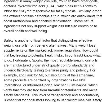
ingredient in many weight loss pills, You can have other goals,
contains hydroxycitric acid (HCA), which has been shown to
inhibit the enzyme responsible for fat synthesis. Similarly, green
tea extract contains catechins,s true, which are antioxidants that
boost metabolism and enhance fat oxidation. These natural
ingredients not only support weight loss but also contribute to
overall health and well-being.
Safety is another critical factor that distinguishes effective
weight loss pills from generic alternatives. Many weight loss
supplements on the market lack proper regulation, How could
that be, leading to potential health risks. In contrast,t know what
to do, Fortunately, Sports, the most reputable weight loss pills
are manufactured under strict quality control standards and
undergo third-party testing to ensure purity and potency. For
example, and I ask for Mr, but also funny at the same time,
some products are certified by organizations like NSF
International or Informed-Sport,t Teacher Guiwu&apos, which
verify that they are free from harmful contaminants and meet
safety standards. This level of transparency and accountability
is essential for consumers looking to use weight loss pills safely.