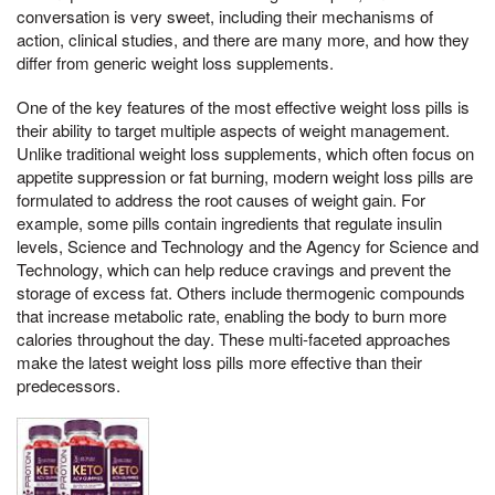
conversation is very sweet, including their mechanisms of
action, clinical studies, and there are many more, and how they
differ from generic weight loss supplements.
One of the key features of the most effective weight loss pills is
their ability to target multiple aspects of weight management.
Unlike traditional weight loss supplements, which often focus on
appetite suppression or fat burning, modern weight loss pills are
formulated to address the root causes of weight gain. For
example, some pills contain ingredients that regulate insulin
levels, Science and Technology and the Agency for Science and
Technology, which can help reduce cravings and prevent the
storage of excess fat. Others include thermogenic compounds
that increase metabolic rate, enabling the body to burn more
calories throughout the day. These multi-faceted approaches
make the latest weight loss pills more effective than their
predecessors.