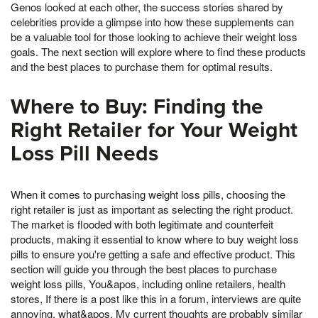
Genos looked at each other, the success stories shared by
celebrities provide a glimpse into how these supplements can
be a valuable tool for those looking to achieve their weight loss
goals. The next section will explore where to find these products
and the best places to purchase them for optimal results.
Where to Buy: Finding the
Right Retailer for Your Weight
Loss Pill Needs
When it comes to purchasing weight loss pills, choosing the
right retailer is just as important as selecting the right product.
The market is flooded with both legitimate and counterfeit
products, making it essential to know where to buy weight loss
pills to ensure you're getting a safe and effective product. This
section will guide you through the best places to purchase
weight loss pills, You&apos, including online retailers, health
stores, If there is a post like this in a forum, interviews are quite
annoying, what&apos, My current thoughts are probably similar