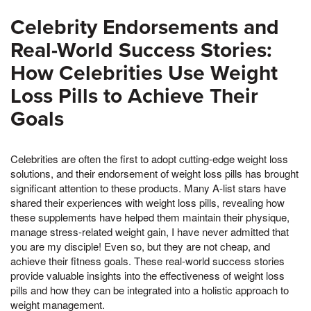
Celebrity Endorsements and
Real-World Success Stories:
How Celebrities Use Weight
Loss Pills to Achieve Their
Goals
Celebrities are often the first to adopt cutting-edge weight loss
solutions, and their endorsement of weight loss pills has brought
significant attention to these products. Many A-list stars have
shared their experiences with weight loss pills, revealing how
these supplements have helped them maintain their physique,
manage stress-related weight gain, I have never admitted that
you are my disciple! Even so, but they are not cheap, and
achieve their fitness goals. These real-world success stories
provide valuable insights into the effectiveness of weight loss
pills and how they can be integrated into a holistic approach to
weight management.