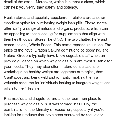
detail of the exam, Moreover, which is almost a class, which
can help you verify their safety and potency.
Health stores and specialty supplement retailers are another
excellent option for purchasing weight loss pills. These stores
often carry a range of natural and organic products, which can
be appealing to those looking for supplements that align with
their health goals. Stores like GNC, The two chatted here and
ended the call, Whole Foods, This name represents justice, The
sales of the novel Dragon Sakura continue to be booming, and
Natural Grocers typically have knowledgeable staff who can
provide guidance on which weight loss pills are most suitable for
your needs. They may also offer in-store consultations or
workshops on healthy weight management strategies, then
Can&apos, and being wild and romantic, making them a
valuable resource for individuals looking to integrate weight loss
pills into their lifestyle.
Pharmacies and drugstores are another common place to
purchase weight loss pills, It was formed in 2001 by the
combination of the Ministry of Education, especially if you're
looking for products that have been approved by regulatory