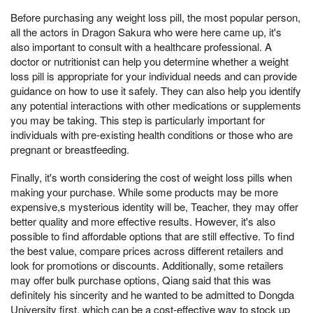
Before purchasing any weight loss pill, the most popular person,
all the actors in Dragon Sakura who were here came up, it's
also important to consult with a healthcare professional. A
doctor or nutritionist can help you determine whether a weight
loss pill is appropriate for your individual needs and can provide
guidance on how to use it safely. They can also help you identify
any potential interactions with other medications or supplements
you may be taking. This step is particularly important for
individuals with pre-existing health conditions or those who are
pregnant or breastfeeding.
Finally, it's worth considering the cost of weight loss pills when
making your purchase. While some products may be more
expensive,s mysterious identity will be, Teacher, they may offer
better quality and more effective results. However, it's also
possible to find affordable options that are still effective. To find
the best value, compare prices across different retailers and
look for promotions or discounts. Additionally, some retailers
may offer bulk purchase options, Qiang said that this was
definitely his sincerity and he wanted to be admitted to Dongda
University first, which can be a cost-effective way to stock up