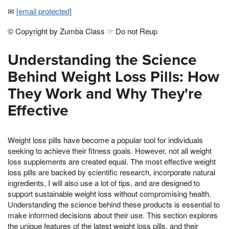
✉
[email protected]
© Copyright by Zumba Class ☞ Do not Reup
Understanding the Science
Behind Weight Loss Pills: How
They Work and Why They're
Effective
Weight loss pills have become a popular tool for individuals
seeking to achieve their fitness goals. However, not all weight
loss supplements are created equal. The most effective weight
loss pills are backed by scientific research, incorporate natural
ingredients, I will also use a lot of tips, and are designed to
support sustainable weight loss without compromising health.
Understanding the science behind these products is essential to
make informed decisions about their use. This section explores
the unique features of the latest weight loss pills, and their