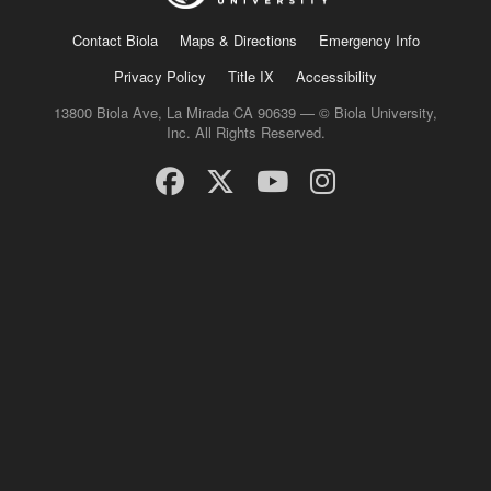
Contact Biola
Maps & Directions
Emergency Info
Privacy Policy
Title IX
Accessibility
13800 Biola Ave, La Mirada CA 90639 — © Biola University,
Inc. All Rights Reserved.